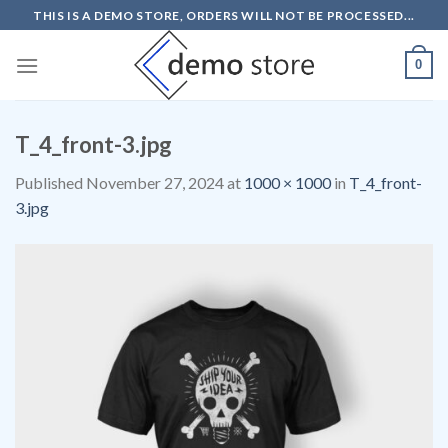
Skip
THIS IS A DEMO STORE, ORDERS WILL NOT BE PROCESSED...
to
content
0
T_4_front-3.jpg
Published
November 27, 2024
at
1000 × 1000
in
T_4_front-
3.jpg