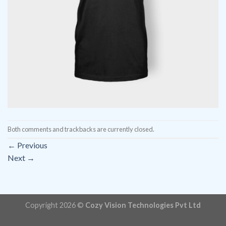
Both comments and trackbacks are currently closed.
←
Previous
Next
→
Copyright 2026 ©
Cozy Vision Technologies Pvt Ltd