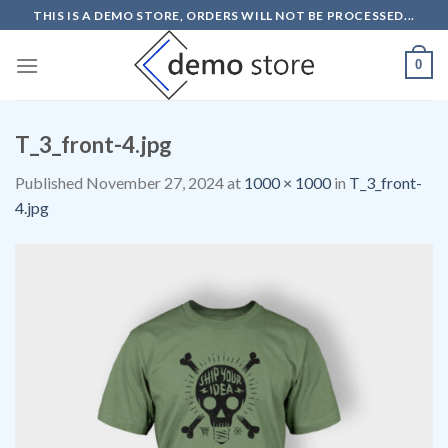
Skip
THIS IS A DEMO STORE, ORDERS WILL NOT BE PROCESSED...
to
content
0
T_3_front-4.jpg
Published
November 27, 2024
at
1000 × 1000
in
T_3_front-
4.jpg