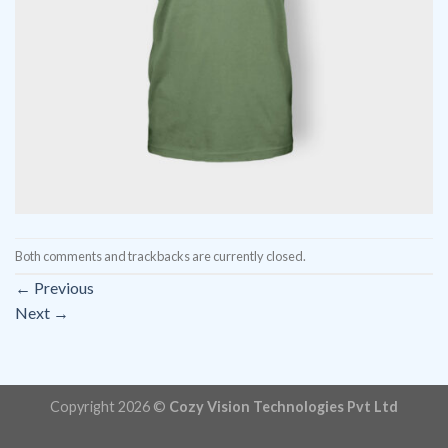
Both comments and trackbacks are currently closed.
←
Previous
Next
→
Copyright 2026 ©
Cozy Vision Technologies Pvt Ltd