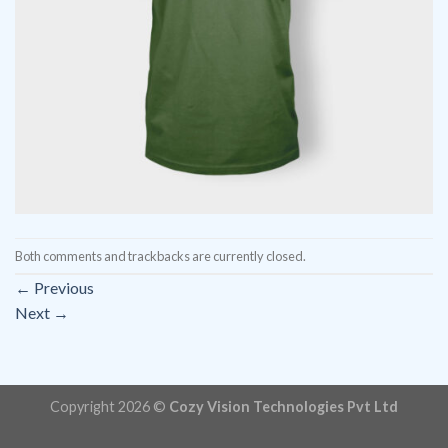
Both comments and trackbacks are currently closed.
←
Previous
Next
→
Copyright 2026 ©
Cozy Vision Technologies Pvt Ltd