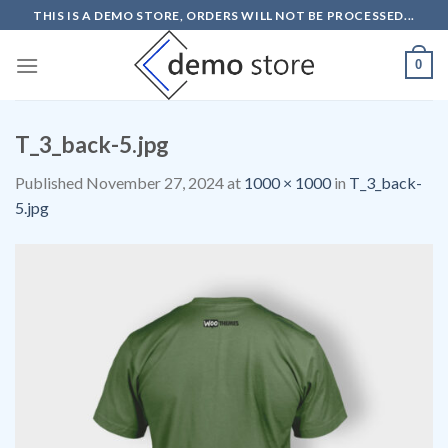
Skip
THIS IS A DEMO STORE, ORDERS WILL NOT BE PROCESSED...
to
content
0
T_3_back-5.jpg
Published
November 27, 2024
at
1000 × 1000
in
T_3_back-
5.jpg