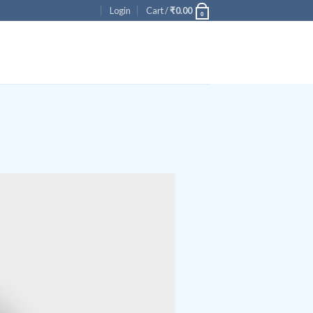
Login
Cart /
₹
0.00
0