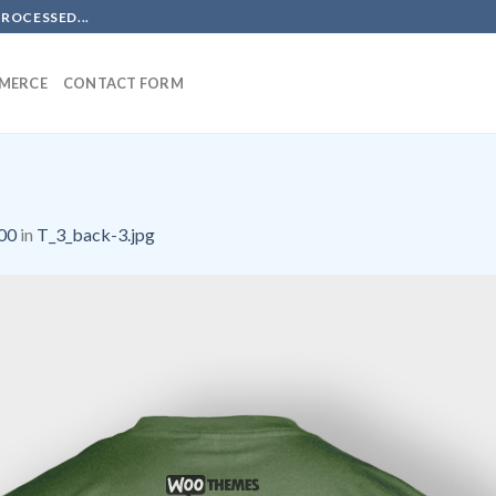
PROCESSED...
MERCE
CONTACT FORM
00
in
T_3_back-3.jpg