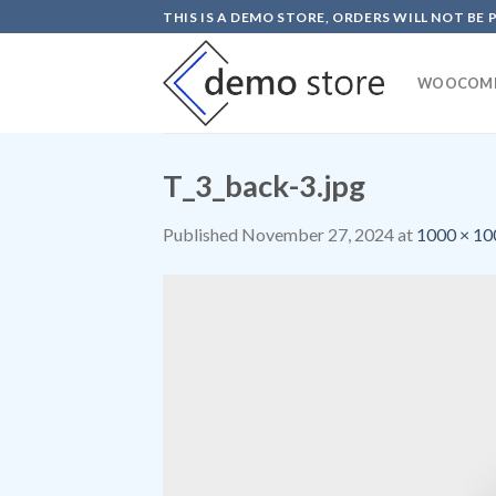
Skip
THIS IS A DEMO STORE, ORDERS WILL NOT BE 
to
content
WOOCOM
T_3_back-3.jpg
Published
November 27, 2024
at
1000 × 10