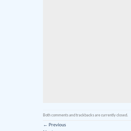
Both comments and trackbacks are currently closed.
←
Previous