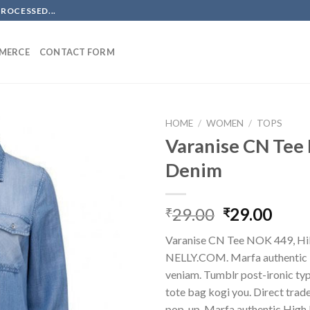
PROCESSED...
MERCE
CONTACT FORM
HOME
/
WOMEN
/
TOPS
Varanise CN Tee 
Denim
Original
Curr
29.00
29.00
₹
₹
price
price
Varanise CN Tee NOK 449, Hil
was:
is:
NELLY.COM. Marfa authentic 
₹29.00.
₹29.
veniam. Tumblr post-ironic typ
tote bag kogi you. Direct trad
pop-up. Marfa authentic High 