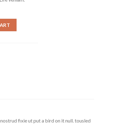
m quantity
CART
strud fixie ut put a bird on it null. tousled