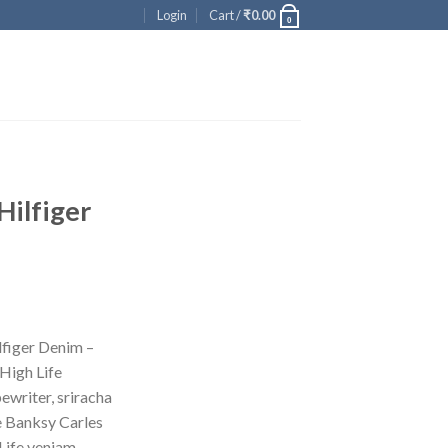
Login
Cart /
₹
0.00
0
Hilfiger
ent
figer Denim –
High Life
00.
ewriter, sriracha
e Banksy Carles
Life veniam.