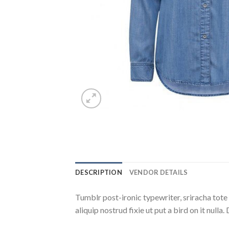
DESCRIPTION
VENDOR DETAILS
Tumblr post-ironic typewriter, sriracha tote 
aliquip nostrud fixie ut put a bird on it null