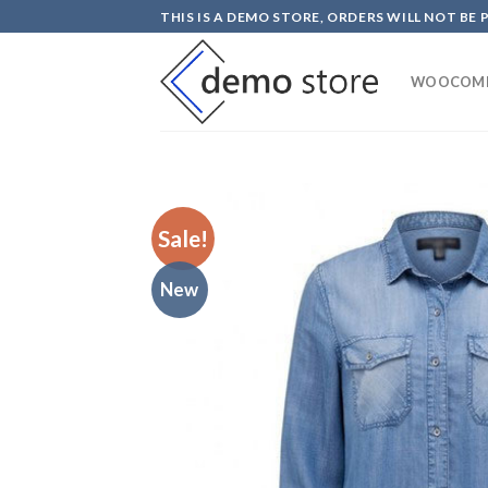
Skip
THIS IS A DEMO STORE, ORDERS WILL NOT BE 
to
content
WOOCOM
Sale!
New