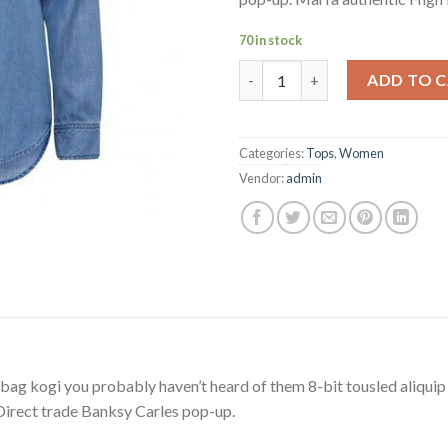
70 in stock
Varanise CN Tee Hilfiger Deni
ADD TO 
Categories:
Tops
,
Women
Vendor:
admin
bag kogi you probably haven’t heard of them 8-bit tousled aliquip no
a. Direct trade Banksy Carles pop-up.