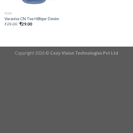
TOPS
Varanise CN Tee Hilfiger Denim
Original
Current
₹
29.00
₹
29.00
price
price
was:
is:
₹29.00.
₹29.00.
Copyright 2026 ©
Cozy Vision Technologies Pvt Ltd