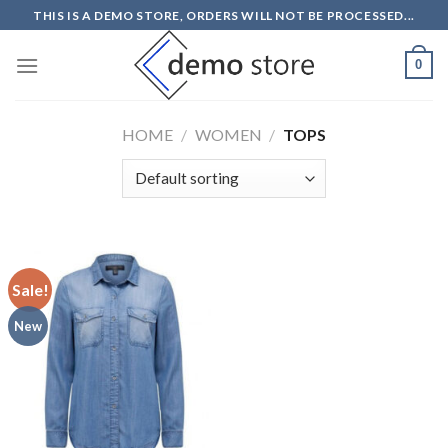
Skip
THIS IS A DEMO STORE, ORDERS WILL NOT BE PROCESSED...
to
content
0
HOME
/
WOMEN
/
TOPS
Sale!
New