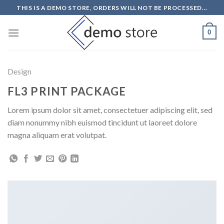
Skip
THIS IS A DEMO STORE, ORDERS WILL NOT BE PROCESSED...
to
content
0
Design
FL3 PRINT PACKAGE
Lorem ipsum dolor sit amet, consectetuer adipiscing elit, sed
diam nonummy nibh euismod tincidunt ut laoreet dolore
magna aliquam erat volutpat.