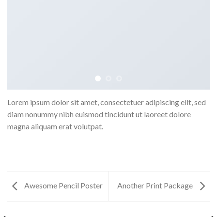
Lorem ipsum dolor sit amet, consectetuer adipiscing elit, sed
diam nonummy nibh euismod tincidunt ut laoreet dolore
magna aliquam erat volutpat.
Awesome Pencil Poster
Another Print Package