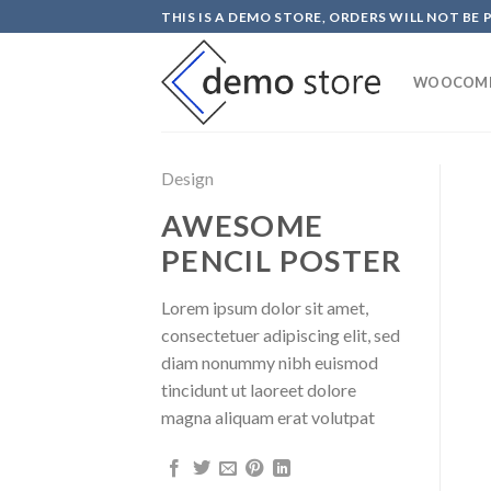
Skip
THIS IS A DEMO STORE, ORDERS WILL NOT BE 
to
content
WOOCOM
Design
AWESOME
PENCIL POSTER
Lorem ipsum dolor sit amet,
consectetuer adipiscing elit, sed
diam nonummy nibh euismod
tincidunt ut laoreet dolore
magna aliquam erat volutpat