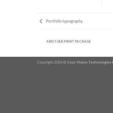
Portfolio typography
AZINE
ANOTHER PRINT PACKAGE
Copyright 2026 ©
Cozy Vision Technologies 