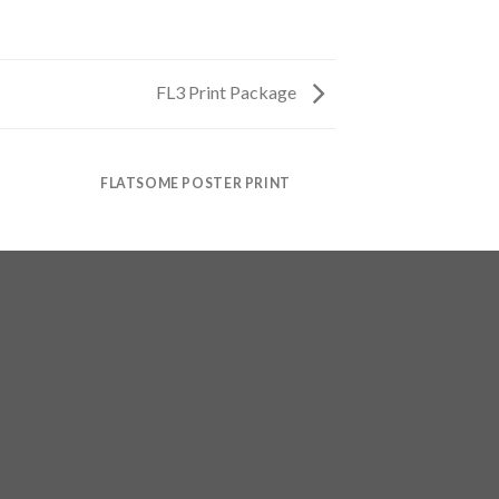
FL3 Print Package
FLATSOME POSTER PRINT