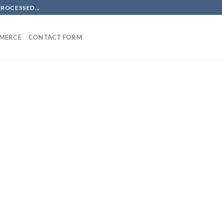
PROCESSED...
MERCE
CONTACT FORM