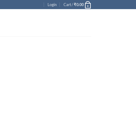
Login
Cart /
₹
0.00
0