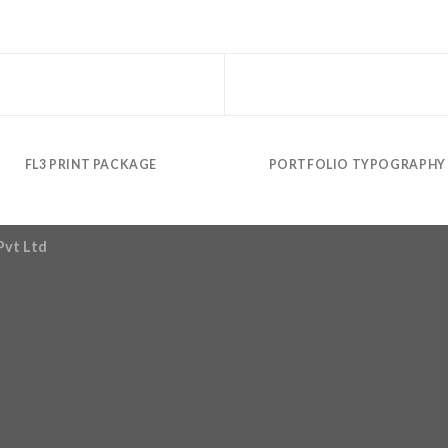
FL3 PRINT PACKAGE
PORTFOLIO TYPOGRAPHY
Pvt Ltd