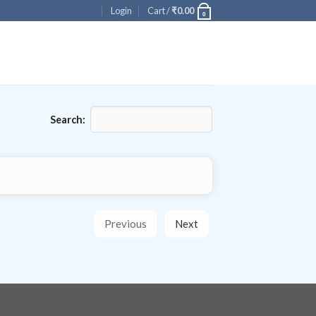
Login
Cart /
₹
0.00
0
Search:
Previous
Next