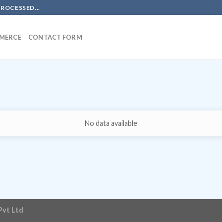
PROCESSED...
MERCE
CONTACT FORM
No data available
Pvt Ltd