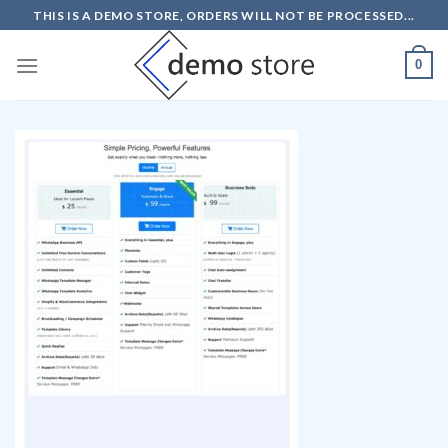
Skip
THIS IS A DEMO STORE, ORDERS WILL NOT BE PROCESSED...
to
content
0