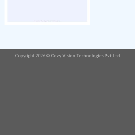
Copyright 2026 ©
Cozy Vision Technologies Pvt Ltd